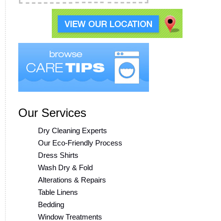
Our Services
Dry Cleaning Experts
Our Eco-Friendly Process
Dress Shirts
Wash Dry & Fold
Alterations & Repairs
Table Linens
Bedding
Window Treatments