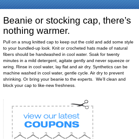
Beanie or stocking cap, there’s
nothing warmer.
Pull on a snug knitted cap to keep out the cold and add some style
to your bundled-up look. Knit or crocheted hats made of natural
fibers should be handwashed in cool water. Soak for twenty
minutes in a mild detergent, agitate gently and never squeeze or
wring. Rinse in cool water, lay flat and air dry. Synthetics can be
machine washed in cool water, gentle cycle. Air dry to prevent
shrinking. Or bring your beanie to the experts. We’ll clean and
block your cap to like-new freshness.