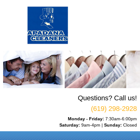
Questions? Call us!
(619) 298-2928
Monday - Friday:
7:30am-6:00pm
Saturday:
9am-4pm |
Sunday:
Closed