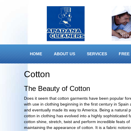
HOME
ABOUT US
SERVICES
FREE 
Cotton
The Beauty of Cotton
Does it seem that cotton garments have been popular for
with use in clothing beginning in the first century in Spai
and eventually made its way to America. Being a natural pr
cotton in clothing has evolved into a highly sophisticated
cotton shine, stretch, twist and perform incredible feats o
maintaining the appearance of cotton. It is a fabric notorio