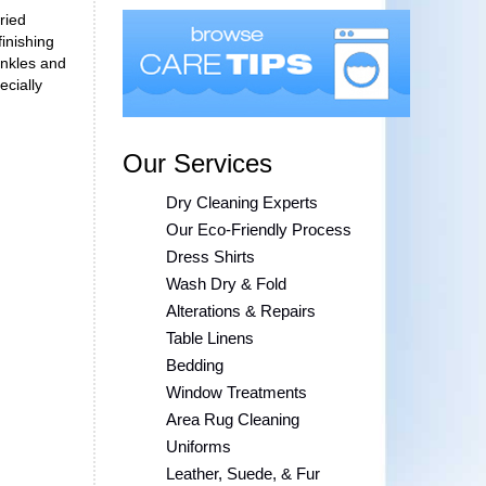
ried
finishing
inkles and
ecially
Our Services
Dry Cleaning Experts
Our Eco-Friendly Process
Dress Shirts
Wash Dry & Fold
Alterations & Repairs
Table Linens
Bedding
Window Treatments
Area Rug Cleaning
Uniforms
Leather, Suede, & Fur