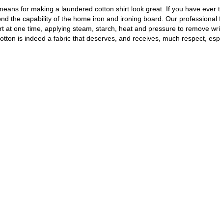
e means for making a laundered cotton shirt look great. If you have ever t
ond the capability of the home iron and ironing board. Our professional 
hirt at one time, applying steam, starch, heat and pressure to remove wr
Cotton is indeed a fabric that deserves, and receives, much respect, esp