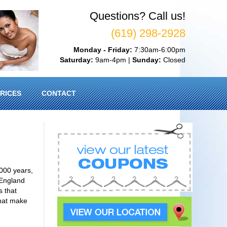
Questions? Call us!
(619) 298-2928
Monday - Friday:
7:30am-6:00pm
Saturday:
9am-4pm |
Sunday:
Closed
RICES
CONTACT
000 years,
 England
s that
that make