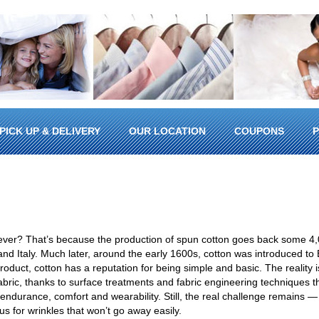
PICK UP & DELIVERY
OUR LOCATION
COUPONS
P
ever? That’s because the production of spun cotton goes back some 4,
n and Italy. Much later, around the early 1600s, cotton was introduced to
oduct, cotton has a reputation for being simple and basic. The reality i
 fabric, thanks to surface treatments and fabric engineering techniques 
f endurance, comfort and wearability. Still, the real challenge remains —
us for wrinkles that won’t go away easily.