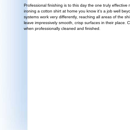
Professional finishing is to this day the one truly effectiv
ironing a cotton shirt at home you know it’s a job well bey
systems work very differently, reaching all areas of the s
leave impressively smooth, crisp surfaces in their place. 
when professionally cleaned and finished.