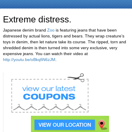
Extreme distress.
Japanese denim brand
Zoo
is featuring jeans that have been
distressed by actual lions, tigers and bears. They wrap creature’s
toys in denim, then let nature take its course. The ripped, torn and
shredded denim is then turned into some very exclusive, very
expensive jeans. You can watch their video at
http://youtu.be/oBkqfiN6zJM
.