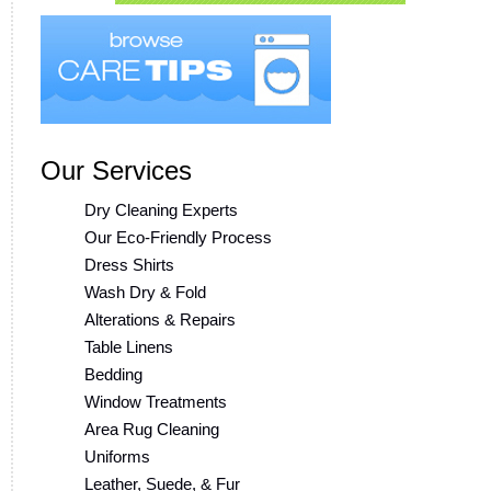
Our Services
Dry Cleaning Experts
Our Eco-Friendly Process
Dress Shirts
Wash Dry & Fold
Alterations & Repairs
Table Linens
Bedding
Window Treatments
Area Rug Cleaning
Uniforms
Leather, Suede, & Fur