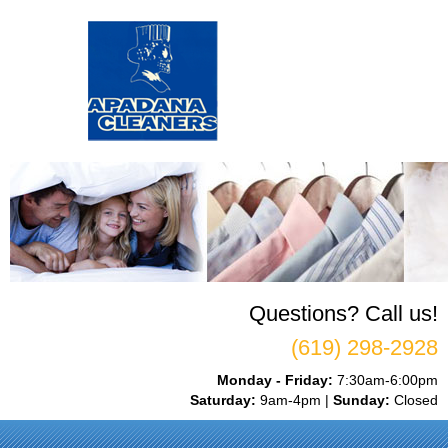
Questions? Call us!
(619) 298-2928
Monday - Friday:
7:30am-6:00pm
Saturday:
9am-4pm |
Sunday:
Closed