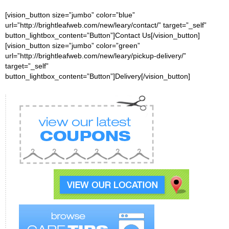
[vision_button size=”jumbo” color=”blue”
url=”http://brightleafweb.com/new/leary/contact/” target=”_self”
button_lightbox_content=”Button”]Contact Us[/vision_button]
[vision_button size=”jumbo” color=”green”
url=”http://brightleafweb.com/new/leary/pickup-delivery/”
target=”_self”
button_lightbox_content=”Button”]Delivery[/vision_button]