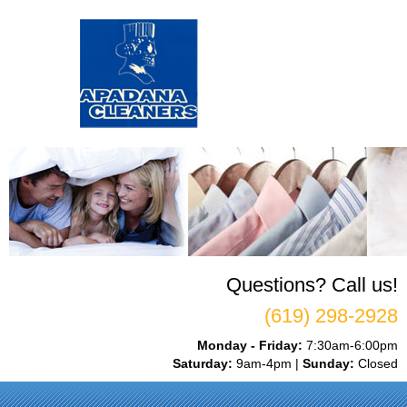
Questions? Call us!
(619) 298-2928
Monday - Friday:
7:30am-6:00pm
Saturday:
9am-4pm |
Sunday:
Closed