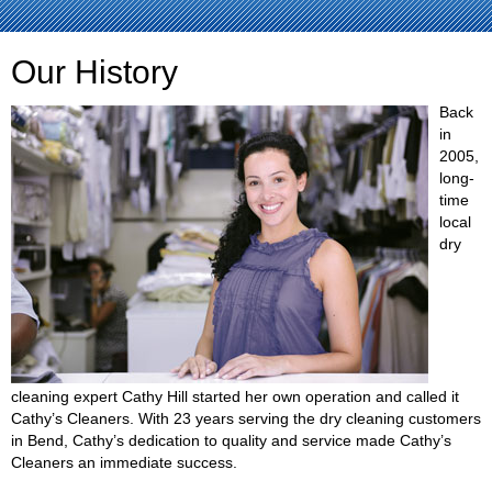
Our History
Back
in
2005,
long-
time
local
dry
cleaning expert Cathy Hill started her own operation and called it
Cathy’s Cleaners. With 23 years serving the dry cleaning customers
in Bend, Cathy’s dedication to quality and service made Cathy’s
Cleaners an immediate success.