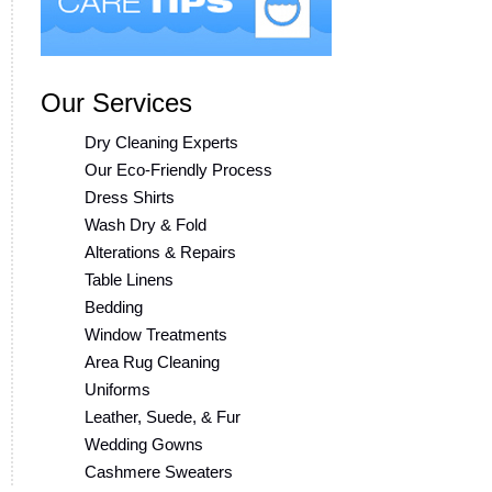
Our Services
Dry Cleaning Experts
Our Eco-Friendly Process
Dress Shirts
Wash Dry & Fold
Alterations & Repairs
Table Linens
Bedding
Window Treatments
Area Rug Cleaning
Uniforms
Leather, Suede, & Fur
Wedding Gowns
Cashmere Sweaters